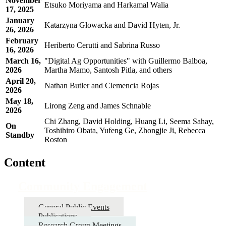
November
Etsuko Moriyama and Harkamal Walia
17, 2025
January
Katarzyna Glowacka and David Hyten, Jr.
26, 2026
February
Heriberto Cerutti and Sabrina Russo
16, 2026
March 16,
"Digital Ag Opportunities" with Guillermo Balboa,
2026
Martha Mamo, Santosh Pitla, and others
April 20,
Nathan Butler and Clemencia Rojas
2026
May 18,
Lirong Zeng and James Schnable
2026
Chi Zhang, David Holding, Huang Li, Seema Sahay,
On
Toshihiro Obata, Yufeng Ge, Zhongjie Ji, Rebecca
Standby
Roston
Content
Community Engagement
General Public Events
Publications
Research Group Meetings