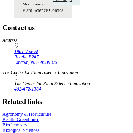
Newsletters
Plant Science Comics
Contact us
https://
www.unl.edu
Address
1901 Vine St
Beadle E247
Lincoln
,
NE
68588
US
The Center for Plant Science Innovation
The Center for Plant Science Innovation
402-472-1384
Related links
Agronomy & Horticulture
Beadle Greenhouse
Biochemistry
Biological Sciences