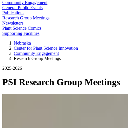
Community Engagement
General Public Events
Publications
Research Group Meetings
Newsletters
Plant Science Comics
Supporting Facilities
Nebraska
Center for Plant Science Innovation
Community Engagement
Research Group Meetings
2025-2026
PSI Research Group Meetings