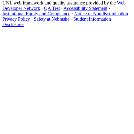
UNL web framework and quality assurance provided by the
Web
Developer Network
·
QA Test
·
Accessibility Statement
·
Institutional Equity and Compliance
·
Notice of Nondiscrimination
·
Privacy Policy
·
Safety at Nebraska
·
Student Information
Disclosures