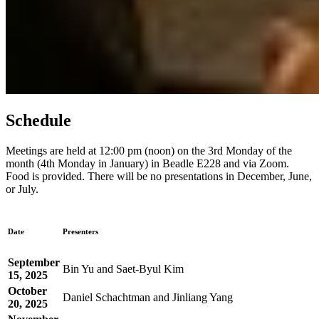
Schedule
Meetings are held at 12:00 pm (noon) on the 3rd Monday of the
month (4th Monday in January) in Beadle E228 and via Zoom.
Food is provided. There will be no presentations in December, June,
or July.
Date
Presenters
September
Bin Yu and Saet-Byul Kim
15, 2025
October
Daniel Schachtman and Jinliang Yang
20, 2025