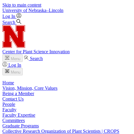
Skip to main content
University
of
Nebraska–Lincoln
Log In
Search
Center for Plant Science Innovation
Search
Menu
Log In
Menu
Home
Vision, Mission, Core Values
Being a Member
Contact Us
People
Faculty
Faculty Expertise
Committees
Graduate Programs
Collective Research Organization of Plant Scientists | CROPS