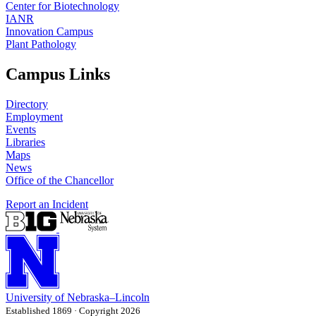
Center for Biotechnology
IANR
Innovation Campus
Plant Pathology
Campus Links
Directory
Employment
Events
Libraries
Maps
News
Office of the Chancellor
Report an Incident
University
of
Nebraska–Lincoln
Established 1869 · Copyright 2026