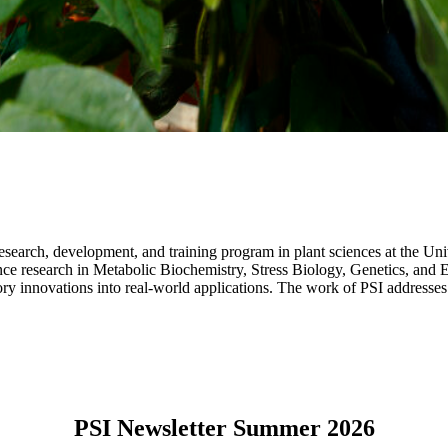
 research, development, and training program in plant sciences at the 
e research in Metabolic Biochemistry, Stress Biology, Genetics, and Epi
y innovations into real-world applications. The work of PSI addresses gl
PSI Newsletter Summer 2026