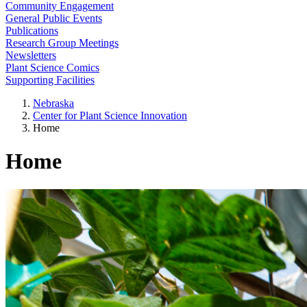
Community Engagement
General Public Events
Publications
Research Group Meetings
Newsletters
Plant Science Comics
Supporting Facilities
Nebraska
Center for Plant Science Innovation
Home
Home