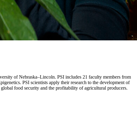
University of Nebraska–Lincoln. PSI includes 21 faculty members from
genetics. PSI scientists apply their research to the development of
obal food security and the profitability of agricultural producers.