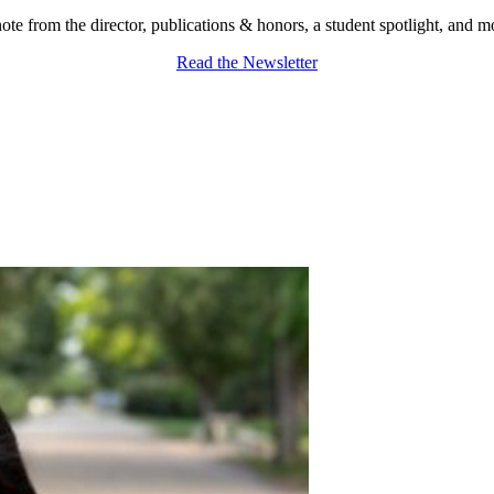
ote from the director, publications & honors, a student spotlight, and m
Read the Newsletter