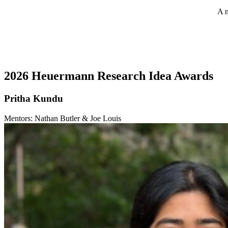
A n
2026 Heuermann Research Idea Awards
Pritha Kundu
Mentors: Nathan Butler & Joe Louis