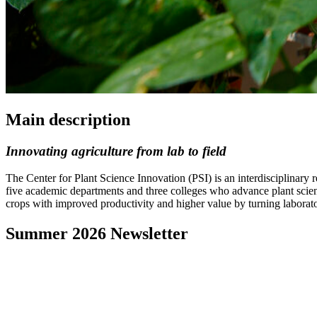
Main description
Innovating agriculture from lab to field
The Center for Plant Science Innovation (PSI) is an interdisciplinary
five academic departments and three colleges who advance plant scienc
crops with improved productivity and higher value by turning laborator
Summer 2026 Newsletter