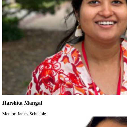
Harshita Mangal
Mentor: James Schnable