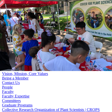
Skip to main content
University
of
Nebraska–Lincoln
Log In
Search
Center for Plant Science Innovation
Search
Menu
Log In
Menu
Home
Vision, Mission, Core Values
Being a Member
Contact Us
People
Faculty
Faculty Expertise
Committees
Graduate Programs
Collective Research Organization of Plant Scientists | CROPS