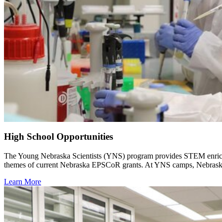
High School Opportunities
The Young Nebraska Scientists (YNS) program provides STEM enrichme
themes of current Nebraska EPSCoR grants. At YNS camps, Nebraska st
Learn More