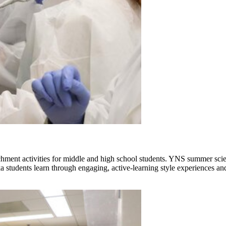
nt activities for middle and high school students. YNS summer science
udents learn through engaging, active-learning style experiences and