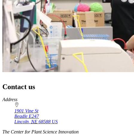
Contact us
https://
www.unl.edu
Address
1901 Vine St
Beadle E247
Lincoln
,
NE
68588
US
The Center for Plant Science Innovation