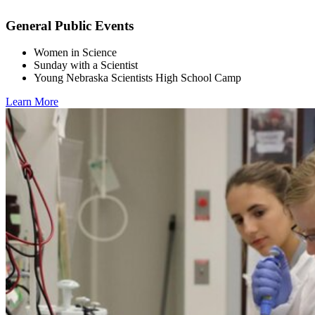
General Public Events
Women in Science
Sunday with a Scientist
Young Nebraska Scientists High School Camp
Learn More