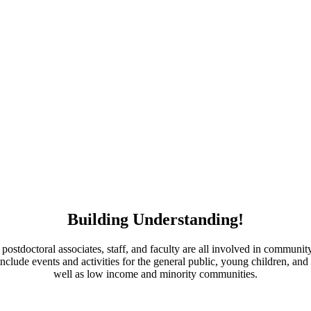
Building Understanding!
 postdoctoral associates, staff, and faculty are all involved in commun
 include events and activities for the general public, young children, and
well as low income and minority communities.