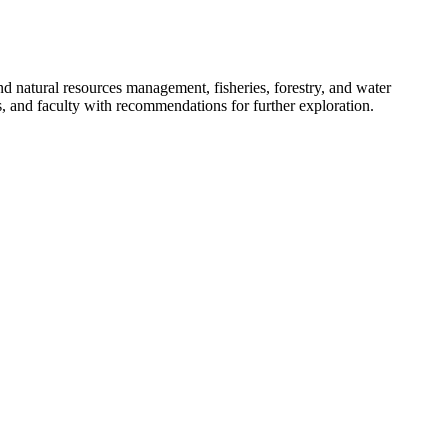
 natural resources management, fisheries, forestry, and water
ors, and faculty with recommendations for further exploration.