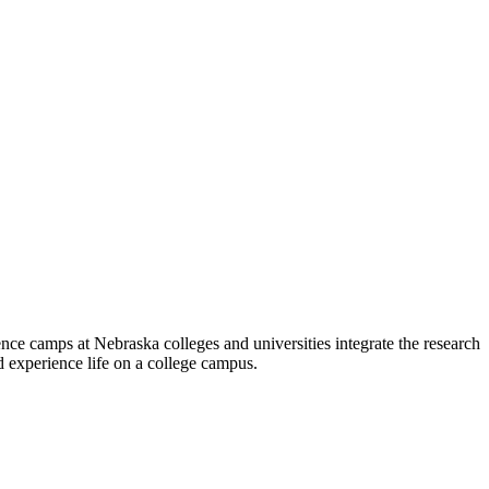
 camps at Nebraska colleges and universities integrate the research
 experience life on a college campus.