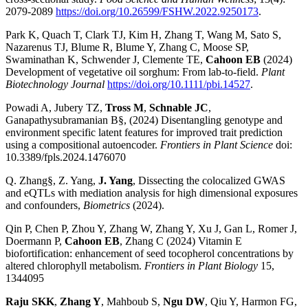
2079-2089
https://doi.org/10.26599/FSHW.2022.9250173
.
Park K, Quach T, Clark TJ, Kim H, Zhang T, Wang M, Sato S,
Nazarenus TJ, Blume R, Blume Y, Zhang C, Moose SP,
Swaminathan K, Schwender J, Clemente TE,
Cahoon EB
(2024)
Development of vegetative oil sorghum: From lab-to-field.
Plant
Biotechnology Journal
https://doi.org/10.1111/pbi.14527
.
Powadi A, Jubery TZ,
Tross M
,
Schnable JC
,
Ganapathysubramanian B§, (2024) Disentangling genotype and
environment specific latent features for improved trait prediction
using a compositional autoencoder.
Frontiers in Plant Science
doi:
10.3389/fpls.2024.1476070
Q. Zhang§, Z. Yang,
J. Yang
, Dissecting the colocalized GWAS
and eQTLs with mediation analysis for high dimensional exposures
and confounders,
Biometrics
(2024).
Qin P, Chen P, Zhou Y, Zhang W, Zhang Y, Xu J, Gan L, Romer J,
Doermann P,
Cahoon EB
, Zhang C (2024) Vitamin E
biofortification: enhancement of seed tocopherol concentrations by
altered chlorophyll metabolism.
Frontiers in Plant Biology
15,
1344095
Raju SKK
,
Zhang Y
, Mahboub S,
Ngu DW
, Qiu Y, Harmon FG,