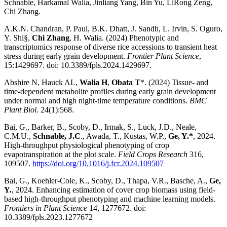
Schnable, Harkamal Walia, Jinliang Yang, Bin Yu, LiRong Zeng,
Chi Zhang.
A.K.N. Chandran, P. Paul, B.K. Dhatt, J. Sandh, L. Irvin, S. Oguro,
Y. Shi§,
Chi Zhang
, H. Walia. (2024) Phenotypic and
transcriptomics response of diverse rice accessions to transient heat
stress during early grain development.
Frontier Plant Science
,
15:1429697. doi: 10.3389/fpls.2024.1429697.
Abshire N, Hauck AL,
Walia H
,
Obata T
*. (2024) Tissue- and
time-dependent metabolite profiles during early grain development
under normal and high night-time temperature conditions.
BMC
Plant Biol
. 24(1):568.
Bai, G., Barker, B., Scoby, D., Irmak, S., Luck, J.D., Neale,
C.M.U.,
Schnable, J.C
., Awada, T., Kustas, W.P.,
Ge, Y.*
, 2024.
High-throughput physiological phenotyping of crop
evapotranspiration at the plot scale.
Field Crops Research
316,
109507.
https://doi.org/10.1016/j.fcr.2024.109507
Bai, G., Koehler-Cole, K., Scoby, D., Thapa, V.R., Basche, A.,
Ge,
Y.
, 2024. Enhancing estimation of cover crop biomass using field-
based high-throughput phenotyping and machine learning models.
Frontiers in Plant Science
14, 1277672. doi:
10.3389/fpls.2023.1277672