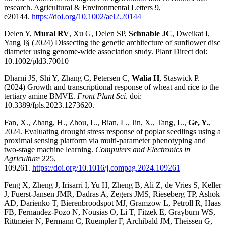
research. Agricultural & Environmental Letters 9,
e20144.
https://doi.org/10.1002/ael2.20144
Delen Y,
Mural RV
, Xu G, Delen SP,
Schnable JC
, Dweikat I,
Yang J§ (2024) Dissecting the genetic architecture of sunflower disc
diameter using genome-wide association study. Plant Direct doi:
10.1002/pld3.70010
Dharni JS, Shi Y, Zhang C, Petersen C,
Walia H
, Staswick P.
(2024) Growth and transcriptional response of wheat and rice to the
tertiary amine BMVE.
Front Plant Sci
. doi:
10.3389/fpls.2023.1273620.
Fan, X., Zhang, H., Zhou, L., Bian, L., Jin, X., Tang, L.,
Ge, Y.
,
2024. Evaluating drought stress response of poplar seedlings using a
proximal sensing platform via multi-parameter phenotyping and
two-stage machine learning.
Computers and Electronics in
Agriculture
225,
109261.
https://doi.org/10.1016/j.compag.2024.109261
Feng X, Zheng J, Irisarri I, Yu H, Zheng B, Ali Z, de Vries S, Keller
J, Fuerst-Jansen JMR, Dadras A, Zegers JMS, Rieseberg TP, Ashok
AD, Darienko T, Bierenbroodspot MJ, Gramzow L, Petroll R, Haas
FB, Fernandez-Pozo N, Nousias O, Li T, Fitzek E, Grayburn WS,
Rittmeier N, Permann C, Ruempler F, Archibald JM, Theissen G,