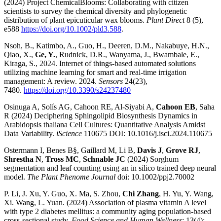
(2024) Project ChemicalBlooms: Collaborating with citizen
scientists to survey the chemical diversity and phylogenetic
distribution of plant epicuticular wax blooms.
Plant Direct
8 (5),
e588
https://doi.org/10.1002/pld3.588
.
Nsoh, B., Katimbo, A., Guo, H., Deeren, D.M., Nakabuye, H.N.,
Qiao, X.,
Ge, Y.
, Rudnick, D.R., Wanyama, J., Bwambale, E.,
Kiraga, S., 2024. Internet of things-based automated solutions
utilizing machine learning for smart and real-time irrigation
management: A review. 2024.
Sensors
24(23),
7480.
https://doi.org/10.3390/s24237480
Osinuga A, Solís AG, Cahoon RE, Al-Siyabi A,
Cahoon EB
, Saha
R (2024) Deciphering Sphingolipid Biosynthesis Dynamics in
Arabidopsis thaliana Cell Cultures: Quantitative Analysis Amidst
Data Variability.
iScience
110675 DOI: 10.1016/j.isci.2024.110675
Ostermann I, Benes B§, Gaillard M, Li B,
Davis J
,
Grove RJ
,
Shrestha N
,
Tross MC
,
Schnable JC
(2024) Sorghum
segmentation and leaf counting using an in silico trained deep neural
model.
The Plant Phenome Journal
doi: 10.1002/ppj2.70002
P. Li, J. Xu, Y. Guo, X. Ma, S. Zhou,
Chi Zhang
, H. Yu, Y. Wang,
Xi. Wang, L. Yuan. (2024) Association of plasma vitamin A level
with type 2 diabetes mellitus: a community aging population-based
cross-sectional study.
Food Science and Human Wellness
; 13(4):