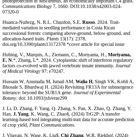
photoprotection in
Miscanthus
, an economically important C4 grass.
Communications Biology
7, 1660. DOI:10.1038/s42003-024-
07320-0
Huanca-Nuñezg, N. R.L. Chazdon, S.E.
Russo
. 2024. Trait-
mediated variation in seedling performance in Costa Rican
successional forests: comparing above-ground, below-ground, and
allocation-based traits.
Plants
13(17): 2378,
doi.org/10.3390/plants13172378 *cover article for special issue
Hubing, V., Marquis, A.
, Ziemann, C., Moriyama, H.,
Moriyama,
E. N
.*, Zhang, L*. 2024. Cytoplasmic shift of interferon regulatory
factors co-evolved with jawed vertebrate innate immunity.
Journal
of Medical Virology
97: e70247.
Hussain W, Anumalla M, Ismail AM,
Walia H
, Singh VK, Kohli A,
Bhosale S, Bhardwaj H. (2024) Revisiting FR13A for submergence
tolerance: beyond the SUB1A gene.
Journal of Experimental
Botany
. doi: 10.1093/jxb/erae299
J. Li, D. Zhang, F. Yang, Q. Zhang, S. Pan, X. Zhao, Q. Zhang, Y.
Han,
J. Yang
, K. Wang, C. Zhao§, (2024) TrG2P: A transfer
learning-based tool integrating multi-trait data for accurate prediction
of crop yield,
Plant Communications
.
J. Vijayan, N. Wase, K. Liu$,
Chi Zhang
, W.R. Riekhof. (2024)