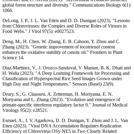
global forest structure and diversity." Communications Biology 6(1):
1066.
DeLong, J. P., J. L. Van Etten and D. D. Dunigan (2023). "Lessons
from Chloroviruses: the Complex and Diverse Roles of Viruses in
Food Webs." J Virol 97(5): e0027523.
Deng, M., H. Chen, W. Zhang, E. B. Cahoon, Y. Zhou and C.
Zhang (2023). "Genetic improvement of tocotrienol content
enhances the oxidative stability of canola oil." Frontiers in Plant
Science 14.
Diaz-Martinez, V., J. Orozco-Sandoval, V. Manian, B. K. Dhatt and
H. Walia (2023). "A Deep Learning Framework for Processing and
Classification of Hyperspectral Rice Seed Images Grown under
High Day and Night Temperatures." Sensors (Basel) 23(9).
Drury, S., G. Claussen, A. Zetterman, H. Moriyama, E. N.
Moriyama and L. Zhang (2023). "Evolution and emergence of
primate-specific interferon regulatory factor 9." Journal of Medical
Virology 95(2): e28521.
Esmael, A., I. V. Agarkova, D. D. Dunigan, Y. Zhou and J. L. Van
Etten (2023). "Viral DNA Accumulation Regulates Replication
Efficiency of Chlorovirus OSy-NE5 in Two Closely Related