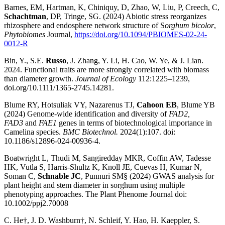
Barnes, EM, Hartman, K, Chiniquy, D, Zhao, W, Liu, P, Creech, C,
Schachtman
, DP, Tringe, SG. (2024) Abiotic stress reorganizes
rhizosphere and endosphere network structure of S
orghum bicolor
,
Phytobiomes
Journal,
https://doi.org/10.1094/PBIOMES-02-24-
0012-R
Bin, Y., S.E.
Russo
, J. Zhang, Y. Li, H. Cao, W. Ye, & J. Lian.
2024. Functional traits are more strongly correlated with biomass
than diameter growth.
Journal of Ecology
112:1225–1239,
doi.org/10.1111/1365-2745.14281.
Blume RY, Hotsuliak VY, Nazarenus TJ,
Cahoon EB
, Blume YB
(2024) Genome-wide identification and diversity of
FAD2,
FAD3
and
FAE1
genes in terms of biotechnological importance in
Camelina species.
BMC Biotechnol.
2024(1):107. doi:
10.1186/s12896-024-00936-4.
Boatwright L, Thudi M, Sangiredday MKR, Coffin AW, Tadesse
HK, Vutla S, Harris-Shultz K, Knoll JE, Cuevas H, Kumar N,
Soman C,
Schnable JC
, Punnuri SM§ (2024) GWAS analysis for
plant height and stem diameter in sorghum using multiple
phenotyping approaches. The Plant Phenome Journal doi:
10.1002/ppj2.70008
C. He†, J. D. Washburn†, N. Schleif, Y. Hao, H. Kaeppler, S.