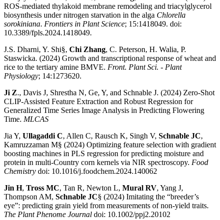
ROS-mediated thylakoid membrane remodeling and triacylglycerol
biosynthesis under nitrogen starvation in the alga
Chlorella
sorokiniana
.
Frontiers in Plant Science
; 15:1418049. doi:
10.3389/fpls.2024.1418049.
J.S. Dharni, Y. Shi§,
Chi Zhang
, C. Peterson, H. Walia, P.
Staswicka. (2024) Growth and transcriptional response of wheat and
rice to the tertiary amine BMVE.
Front. Plant Sci. - Plant
Physiology
; 14:1273620.
Ji Z
., Davis J, Shrestha N, Ge, Y, and Schnable J. (2024) Zero-Shot
CLIP-Assisted Feature Extraction and Robust Regression for
Generalized Time Series Image Analysis in Predicting Flowering
Time.
MLCAS
Jia Y,
Ullagaddi C
, Allen C, Rausch K, Singh V,
Schnable JC
,
Kamruzzaman M§ (2024) Optimizing feature selection with gradient
boosting machines in PLS regression for predicting moisture and
protein in multi-Country corn kernels via NIR spectroscopy.
Food
Chemistry
doi: 10.1016/j.foodchem.2024.140062
Jin H
,
Tross MC
, Tan R, Newton L,
Mural RV
, Yang J,
Thompson AM,
Schnable JC
§ (2024) Imitating the “breeder’s
eye”: predicting grain yield from measurements of non-yield traits.
The Plant Phenome Journal
doi: 10.1002/ppj2.20102