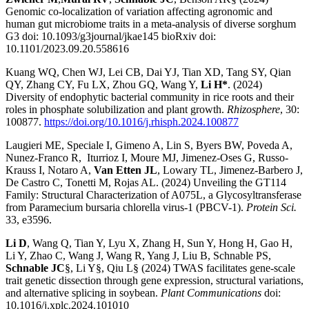
Genomic co-localization of variation affecting agronomic and
human gut microbiome traits in a meta-analysis of diverse sorghum
G3 doi: 10.1093/g3journal/jkae145 bioRxiv doi:
10.1101/2023.09.20.558616
Kuang WQ, Chen WJ, Lei CB, Dai YJ, Tian XD, Tang SY, Qian
QY, Zhang CY, Fu LX, Zhou GQ, Wang Y,
Li H*
. (2024)
Diversity of endophytic bacterial community in rice roots and their
roles in phosphate solubilization and plant growth.
Rhizosphere
, 30:
100877.
https://doi.org/10.1016/j.rhisph.2024.100877
Laugieri ME, Speciale I, Gimeno A, Lin S, Byers BW, Poveda A,
Nunez-Franco R, Iturrioz I, Moure MJ, Jimenez-Oses G, Russo-
Krauss I, Notaro A,
Van Etten JL
, Lowary TL, Jimenez-Barbero J,
De Castro C, Tonetti M, Rojas AL. (2024) Unveiling the GT114
Family: Structural Characterization of A075L, a Glycosyltransferase
from Paramecium bursaria chlorella virus-1 (PBCV-1).
Protein Sci.
33, e3596.
Li D
, Wang Q, Tian Y, Lyu X, Zhang H, Sun Y, Hong H, Gao H,
Li Y, Zhao C, Wang J, Wang R, Yang J, Liu B, Schnable PS,
Schnable JC
§, Li Y§, Qiu L§ (2024) TWAS facilitates gene-scale
trait genetic dissection through gene expression, structural variations,
and alternative splicing in soybean.
Plant Communications
doi:
10.1016/j.xplc.2024.101010