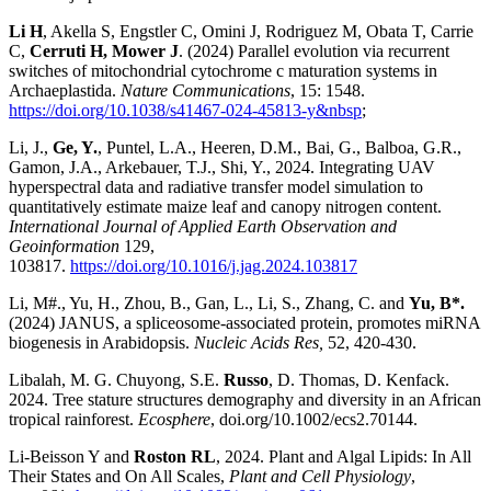
Li H
, Akella S, Engstler C, Omini J, Rodriguez M, Obata T, Carrie
C,
Cerruti H, Mower J
. (2024) Parallel evolution via recurrent
switches of mitochondrial cytochrome c maturation systems in
Archaeplastida.
Nature Communications
, 15: 1548.
https://doi.org/10.1038/s41467-024-45813-y&nbsp
;
Li, J.,
Ge, Y.
, Puntel, L.A., Heeren, D.M., Bai, G., Balboa, G.R.,
Gamon, J.A., Arkebauer, T.J., Shi, Y., 2024. Integrating UAV
hyperspectral data and radiative transfer model simulation to
quantitatively estimate maize leaf and canopy nitrogen content.
International Journal of Applied Earth Observation and
Geoinformation
129,
103817.
https://doi.org/10.1016/j.jag.2024.103817
Li, M#., Yu, H., Zhou, B., Gan, L., Li, S., Zhang, C. and
Yu, B*.
(2024) JANUS, a spliceosome-associated protein, promotes miRNA
biogenesis in Arabidopsis.
Nucleic Acids Res,
52, 420-430.
Libalah, M. G. Chuyong, S.E.
Russo
, D. Thomas, D. Kenfack.
2024. Tree stature structures demography and diversity in an African
tropical rainforest.
Ecosphere
, doi.org/10.1002/ecs2.70144.
Li-Beisson Y and
Roston RL
, 2024. Plant and Algal Lipids: In All
Their States and On All Scales,
Plant and Cell Physiology
,