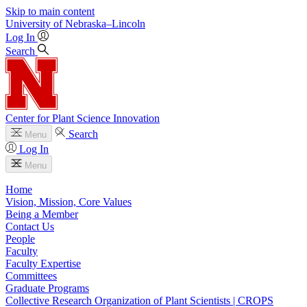
Skip to main content
University
of
Nebraska–Lincoln
Log In
Search
Center for Plant Science Innovation
Search
Menu
Log In
Menu
Home
Vision, Mission, Core Values
Being a Member
Contact Us
People
Faculty
Faculty Expertise
Committees
Graduate Programs
Collective Research Organization of Plant Scientists | CROPS