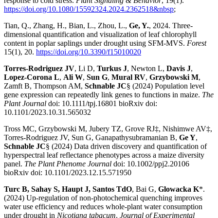
response to cold stress.
Plant Signaling & Behavior
, 19(1).
https://doi.org/10.1080/15592324.2024.2362518&nbsp
;
Tian, Q., Zhang, H., Bian, L., Zhou, L.,
Ge, Y.
, 2024. Three-
dimensional quantification and visualization of leaf chlorophyll
content in poplar saplings under drought using SFM-MVS.
Forest
15(1), 20.
https://doi.org/10.3390/f15010020
Torres-Rodriguez JV
, Li D,
Turkus J
, Newton L,
Davis J
,
Lopez-Corona L
,
Ali W
,
Sun G
,
Mural RV
,
Grzybowski M
,
Zamft B, Thompson AM,
Schnable JC
§ (2024) Population level
gene expression can repeatedly link genes to functions in maize.
The
Plant Journal
doi: 10.1111/tpj.16801 bioRxiv doi:
10.1101/2023.10.31.565032
Tross MC, Grzybowski M, Jubery TZ, Grove RJ‡, Nishimwe AV‡,
Torres-Rodriguez JV, Sun G, Ganapathysubramanian B,
Ge Y
,
Schnable JC
§ (2024) Data driven discovery and quantification of
hyperspectral leaf reflectance phenotypes across a maize diversity
panel.
The Plant Phenome Journal
doi: 10.1002/ppj2.20106
bioRxiv doi: 10.1101/2023.12.15.571950
Turc B, Sahay S, Haupt J, Santos TdO
, Bai G,
Glowacka K
*.
(2024) Up-regulation of non-photochemical quenching improves
water use efficiency and reduces whole-plant water consumption
under drought in
Nicotiana tabacum
.
Journal of Experimental