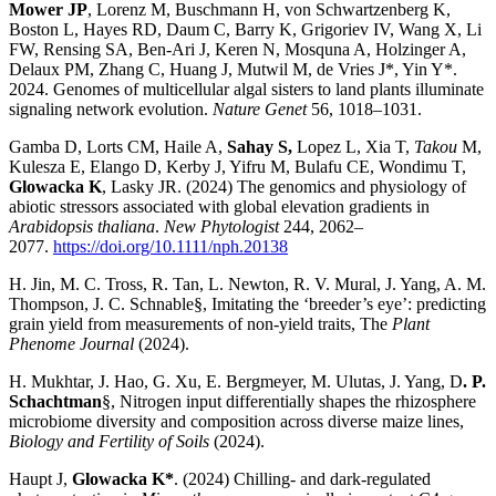
Mower JP
, Lorenz M, Buschmann H, von Schwartzenberg K,
Boston L, Hayes RD, Daum C, Barry K, Grigoriev IV, Wang X, Li
FW, Rensing SA, Ben-Ari J, Keren N, Mosquna A, Holzinger A,
Delaux PM, Zhang C, Huang J, Mutwil M, de Vries J*, Yin Y*.
2024. Genomes of multicellular algal sisters to land plants illuminate
signaling network evolution.
Nature Genet
56, 1018–1031.
Gamba D, Lorts CM, Haile A,
Sahay S,
Lopez L, Xia T,
Takou
M,
Kulesza E, Elango D, Kerby J, Yifru M, Bulafu CE, Wondimu T,
Glowacka K
, Lasky JR. (2024) The genomics and physiology of
abiotic stressors associated with global elevation gradients in
Arabidopsis thaliana
.
New Phytologist
244, 2062–
2077.
https://doi.org/10.1111/nph.20138
H. Jin, M. C. Tross, R. Tan, L. Newton, R. V. Mural, J. Yang, A. M.
Thompson, J. C. Schnable§, Imitating the ‘breeder’s eye’: predicting
grain yield from measurements of non-yield traits, The
Plant
Phenome Journal
(2024).
H. Mukhtar, J. Hao, G. Xu, E. Bergmeyer, M. Ulutas, J. Yang, D
. P.
Schachtman
§, Nitrogen input differentially shapes the rhizosphere
microbiome diversity and composition across diverse maize lines,
Biology and Fertility of Soils
(2024).
Haupt J,
Glowacka K*
. (2024) Chilling- and dark-regulated