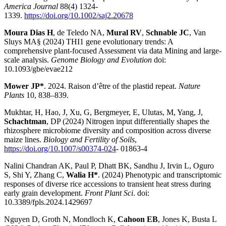
America Journal
88(4) 1324-
1339.
https://doi.org/10.1002/saj2.20678
Moura Dias H
, de Teledo NA,
Mural RV
,
Schnable JC
, Van
Sluys MA§ (2024) THI1 gene evolutionary trends: A
comprehensive plant-focused Assessment via data Mining and large-
scale analysis.
Genome Biology and Evolution
doi:
10.1093/gbe/evae212
Mower JP*
. 2024. Raison d’être of the plastid repeat.
Nature
Plants
10, 838–839.
Mukhtar, H, Hao, J, Xu, G, Bergmeyer, E, Ulutas, M, Yang, J,
Schachtman
, DP (2024) Nitrogen input differentially shapes the
rhizosphere microbiome diversity and composition across diverse
maize lines.
Biology and Fertility of Soils
,
https://doi.org/10.1007/s00374-024
- 01863-4
Nalini Chandran AK, Paul P, Dhatt BK, Sandhu J, Irvin L, Oguro
S, Shi Y, Zhang C,
Walia H*
. (2024) Phenotypic and transcriptomic
responses of diverse rice accessions to transient heat stress during
early grain development.
Front Plant Sci
. doi:
10.3389/fpls.2024.1429697
Nguyen D, Groth N, Mondloch K,
Cahoon EB
, Jones K, Busta L