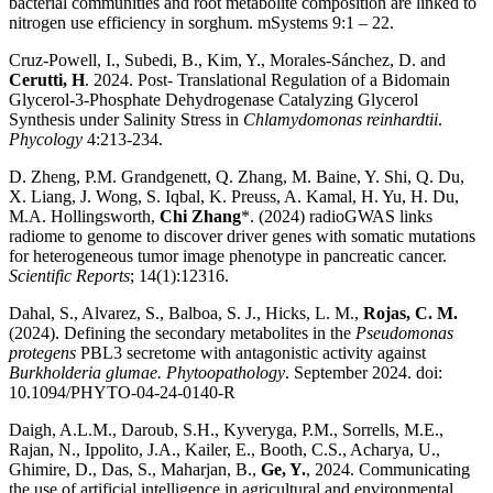
bacterial communities and root metabolite composition are linked to
nitrogen use efficiency in sorghum. mSystems 9:1 – 22.
Cruz-Powell, I., Subedi, B., Kim, Y., Morales-Sánchez, D. and
Cerutti, H
. 2024. Post- Translational Regulation of a Bidomain
Glycerol-3-Phosphate Dehydrogenase Catalyzing Glycerol
Synthesis under Salinity Stress in
Chlamydomonas reinhardtii
.
Phycology
4:213-234.
D. Zheng, P.M. Grandgenett, Q. Zhang, M. Baine, Y. Shi, Q. Du,
X. Liang, J. Wong, S. Iqbal, K. Preuss, A. Kamal, H. Yu, H. Du,
M.A. Hollingsworth,
Chi Zhang
*. (2024) radioGWAS links
radiome to genome to discover driver genes with somatic mutations
for heterogeneous tumor image phenotype in pancreatic cancer.
Scientific Reports
; 14(1):12316.
Dahal, S., Alvarez, S., Balboa, S. J., Hicks, L. M.,
Rojas, C. M.
(2024). Defining the secondary metabolites in the
Pseudomonas
protegens
PBL3 secretome with antagonistic activity against
Burkholderia glumae. Phytoopathology
. September 2024. doi:
10.1094/PHYTO-04-24-0140-R
Daigh, A.L.M., Daroub, S.H., Kyveryga, P.M., Sorrells, M.E.,
Rajan, N., Ippolito, J.A., Kailer, E., Booth, C.S., Acharya, U.,
Ghimire, D., Das, S., Maharjan, B.,
Ge, Y.
, 2024. Communicating
the use of artificial intelligence in agricultural and environmental