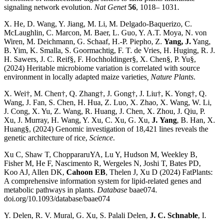
signaling network evolution.
Nat Genet
56
, 1018– 1031.
X. He, D. Wang, Y. Jiang, M. Li, M. Delgado-Baquerizo, C.
McLaughlin, C. Marcon, M. Baer, L. Guo, Y. A.T. Moya, N. von
Wiren, M. Deichmann, G. Schaaf, H.-P. Piepho, Z.
Yang, J.
Yang,
B. Yim, K. Smalla, S. Goormachtig, F. T. de Vries, H. Huging, R. J.
H. Sawers, J. C. Reif§, F. Hochholdinger§, X. Chen§, P. Yu§,
(2024) Heritable microbiome variation is correlated with source
environment in locally adapted maize varieties
, Nature Plants
.
X. Wei†, M. Chen†, Q. Zhang†, J. Gong†, J. Liu†, K. Yong†, Q.
Wang, J. Fan, S. Chen, H. Hua, Z. Luo, X. Zhao, X. Wang, W. Li,
J. Cong, X. Yu, Z. Wang, R. Huang, J. Chen, X. Zhou, J. Qiu, P.
Xu, J. Murray, H. Wang, Y. Xu, C. Xu, G. Xu,
J.
Yang
, B. Han, X.
Huang§, (2024) Genomic investigation of 18,421 lines reveals the
genetic architecture of rice,
Science
.
Xu C, Shaw T, ChoppararuYA, Lu Y, Hudson M, Weekley B,
Fisher M, He F, Nascimento R, Wergeles N, Joshi T, Bates PD,
Koo AJ, Allen DK,
Cahoon EB
, Thelen J, Xu D (2024) FatPlants:
A comprehensive information system for lipid-related genes and
metabolic pathways in plants.
Database
baae074.
doi.org/10.1093/database/baae074
Y. Delen, R. V. Mural, G. Xu, S. Palali Delen,
J. C. Schnable
, I.