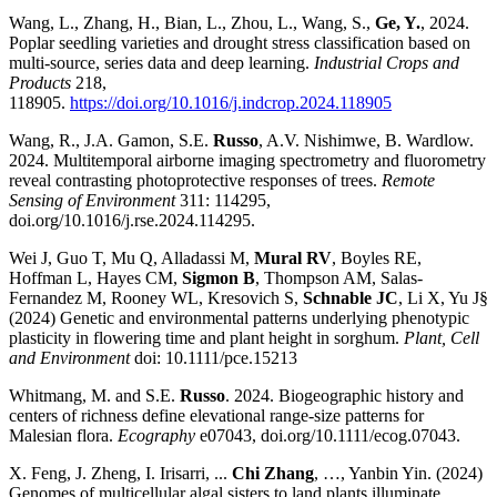
Wang, L., Zhang, H., Bian, L., Zhou, L., Wang, S.,
Ge, Y.
, 2024.
Poplar seedling varieties and drought stress classification based on
multi-source, series data and deep learning.
Industrial Crops and
Products
218,
118905.
https://doi.org/10.1016/j.indcrop.2024.118905
Wang, R., J.A. Gamon, S.E.
Russo
, A.V. Nishimwe, B. Wardlow.
2024. Multitemporal airborne imaging spectrometry and fluorometry
reveal contrasting photoprotective responses of trees.
Remote
Sensing of Environment
311: 114295,
doi.org/10.1016/j.rse.2024.114295.
Wei J, Guo T, Mu Q, Alladassi M,
Mural RV
, Boyles RE,
Hoffman L, Hayes CM,
Sigmon B
, Thompson AM, Salas-
Fernandez M, Rooney WL, Kresovich S,
Schnable JC
, Li X, Yu J§
(2024) Genetic and environmental patterns underlying phenotypic
plasticity in flowering time and plant height in sorghum.
Plant, Cell
and Environment
doi: 10.1111/pce.15213
Whitmang, M. and S.E.
Russo
. 2024. Biogeographic history and
centers of richness define elevational range-size patterns for
Malesian flora.
Ecography
e07043, doi.org/10.1111/ecog.07043.
X. Feng, J. Zheng, I. Irisarri, ...
Chi Zhang
, …, Yanbin Yin. (2024)
Genomes of multicellular algal sisters to land plants illuminate