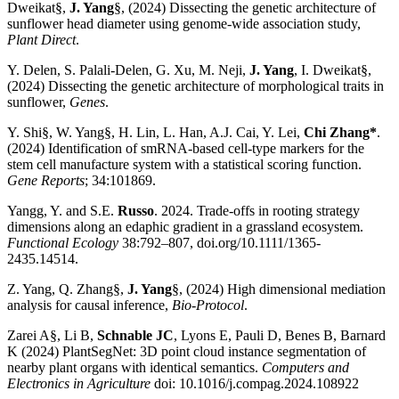
Dweikat§,
J. Yang
§, (2024) Dissecting the genetic architecture of
sunflower head diameter using genome-wide association study,
Plant Direct
.
Y. Delen, S. Palali-Delen, G. Xu, M. Neji,
J. Yang
, I. Dweikat§,
(2024) Dissecting the genetic architecture of morphological traits in
sunflower,
Genes
.
Y. Shi§, W. Yang§, H. Lin, L. Han, A.J. Cai, Y. Lei,
Chi Zhang*
.
(2024) Identification of smRNA-based cell-type markers for the
stem cell manufacture system with a statistical scoring function.
Gene Reports
; 34:101869.
Yangg, Y. and S.E.
Russo
. 2024. Trade-offs in rooting strategy
dimensions along an edaphic gradient in a grassland ecosystem.
Functional Ecology
38:792–807, doi.org/10.1111/1365-
2435.14514.
Z. Yang, Q. Zhang§,
J. Yang
§, (2024) High dimensional mediation
analysis for causal inference,
Bio-Protocol
.
Zarei A§, Li B,
Schnable JC
, Lyons E, Pauli D, Benes B, Barnard
K (2024) PlantSegNet: 3D point cloud instance segmentation of
nearby plant organs with identical semantics.
Computers and
Electronics in Agriculture
doi: 10.1016/j.compag.2024.108922