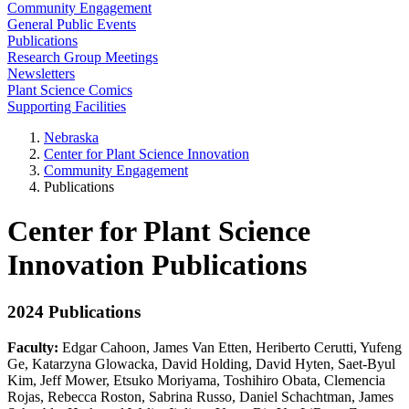
Community Engagement
General Public Events
Publications
Research Group Meetings
Newsletters
Plant Science Comics
Supporting Facilities
Nebraska
Center for Plant Science Innovation
Community Engagement
Publications
Center for Plant Science
Innovation Publications
2024 Publications
Faculty:
Edgar Cahoon, James Van Etten, Heriberto Cerutti, Yufeng
Ge, Katarzyna Glowacka, David Holding, David Hyten, Saet-Byul
Kim, Jeff Mower, Etsuko Moriyama, Toshihiro Obata, Clemencia
Rojas, Rebecca Roston, Sabrina Russo, Daniel Schachtman, James