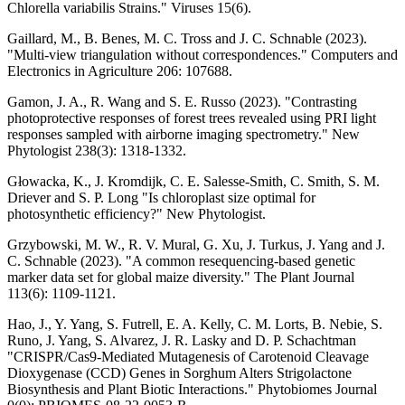
Chlorella variabilis Strains." Viruses 15(6).
Gaillard, M., B. Benes, M. C. Tross and J. C. Schnable (2023).
"Multi-view triangulation without correspondences." Computers and
Electronics in Agriculture 206: 107688.
Gamon, J. A., R. Wang and S. E. Russo (2023). "Contrasting
photoprotective responses of forest trees revealed using PRI light
responses sampled with airborne imaging spectrometry." New
Phytologist 238(3): 1318-1332.
Głowacka, K., J. Kromdijk, C. E. Salesse-Smith, C. Smith, S. M.
Driever and S. P. Long "Is chloroplast size optimal for
photosynthetic efficiency?" New Phytologist.
Grzybowski, M. W., R. V. Mural, G. Xu, J. Turkus, J. Yang and J.
C. Schnable (2023). "A common resequencing-based genetic
marker data set for global maize diversity." The Plant Journal
113(6): 1109-1121.
Hao, J., Y. Yang, S. Futrell, E. A. Kelly, C. M. Lorts, B. Nebie, S.
Runo, J. Yang, S. Alvarez, J. R. Lasky and D. P. Schachtman
"CRISPR/Cas9-Mediated Mutagenesis of Carotenoid Cleavage
Dioxygenase (CCD) Genes in Sorghum Alters Strigolactone
Biosynthesis and Plant Biotic Interactions." Phytobiomes Journal