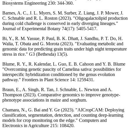
Biosystems Engineering 230: 344-360.
Barnes, A. C., J. L. Myers, S. M. Surber, Z. Liang, J. P. Mower, J.
C. Schnable and R. L. Roston (2023). "Oligogalactolipid production
during cold challenge is conserved in early diverging lineages."
Journal of Experimental Botany 74(17): 5405-5417.
Bi, Y., R. M. Yassue, P. Paul, B. K. Dhatt, J. Sandhu, P. T. Do, H.
Walia, T. Obata and G. Morota (2023). "Evaluating metabolic and
genomic data for predicting grain traits under high night temperature
stress in rice." G3 (Bethesda) 13(5).
Blume, R. Y., R. Kalendar, L. Guo, E. B. Cahoon and Y. B. Blume
"Overcoming genetic paucity of Camelina sativa: possibilities for
interspecific hybridization conditioned by the genus evolution
pathway." Frontiers in Plant Science 14: 1259431.
Braun, E., A. Singh, R. Tan, J. Schnable, L. Newton and A.
Thompson (2023). Comparative genomics to improve genotype-
phenotype associations in maize and sorghum.
Chamara, N., G. Bai and Y. Ge (2023). "AICropCAM: Deploying
classification, segmentation, detection, and counting deep-learning
models for crop monitoring on the edge." Computers and
Electronics in Agriculture 215: 108420.