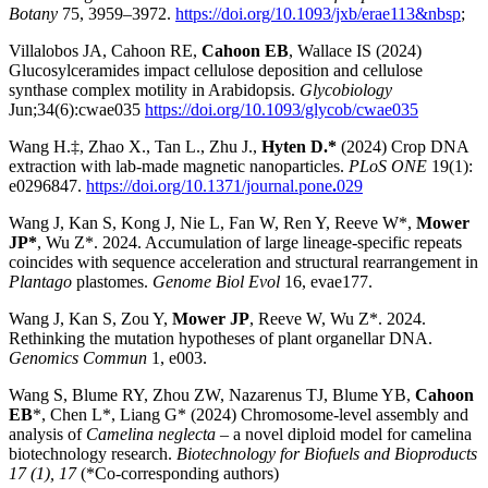
Botany
75, 3959–3972.
https://doi.org/10.1093/jxb/erae113&nbsp
;
Villalobos JA, Cahoon RE,
Cahoon EB
, Wallace IS (2024)
Glucosylceramides impact cellulose deposition and cellulose
synthase complex motility in Arabidopsis.
Glycobiology
Jun;34(6):cwae035
https://doi.org/10.1093/glycob/cwae035
Wang H.‡, Zhao X., Tan L., Zhu J.,
Hyten D.*
(2024) Crop DNA
extraction with lab-made magnetic nanoparticles.
PLoS ONE
19(1):
e0296847.
https://doi.org/10.1371/journal.pone
.
029
Wang J, Kan S, Kong J, Nie L, Fan W, Ren Y, Reeve W*,
Mower
JP*
, Wu Z*. 2024. Accumulation of large lineage-specific repeats
coincides with sequence acceleration and structural rearrangement in
Plantago
plastomes.
Genome Biol Evol
16, evae177.
Wang J, Kan S, Zou Y,
Mower JP
, Reeve W, Wu Z*. 2024.
Rethinking the mutation hypotheses of plant organellar DNA.
Genomics Commun
1, e003.
Wang S, Blume RY, Zhou ZW, Nazarenus TJ, Blume YB,
Cahoon
EB
*, Chen L*, Liang G* (2024) Chromosome-level assembly and
analysis of
Camelina neglecta
– a novel diploid model for camelina
biotechnology research.
Biotechnology for Biofuels and Bioproducts
17 (1), 17
(*Co-corresponding authors)