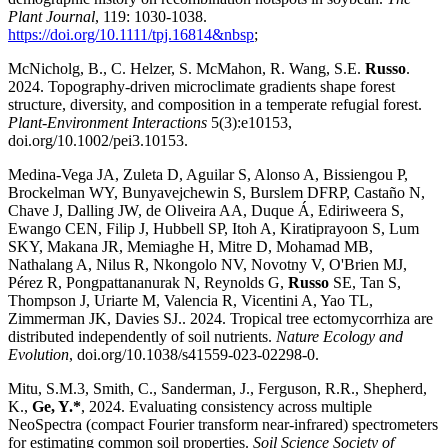
Plant Journal
, 119: 1030-1038.
https://doi.org/10.1111/tpj.16814&nbsp
;
McNicholg, B., C. Helzer, S. McMahon, R. Wang, S.E.
Russo
.
2024. Topography-driven microclimate gradients shape forest
structure, diversity, and composition in a temperate refugial forest.
Plant-Environment Interactions
5(3):e10153,
doi.org/10.1002/pei3.10153.
Medina-Vega JA, Zuleta D, Aguilar S, Alonso A, Bissiengou P,
Brockelman WY, Bunyavejchewin S, Burslem DFRP, Castaño N,
Chave J, Dalling JW, de Oliveira AA, Duque Á, Ediriweera S,
Ewango CEN, Filip J, Hubbell SP, Itoh A, Kiratiprayoon S, Lum
SKY, Makana JR, Memiaghe H, Mitre D, Mohamad MB,
Nathalang A, Nilus R, Nkongolo NV, Novotny V, O'Brien MJ,
Pérez R, Pongpattananurak N, Reynolds G,
Russo
SE, Tan S,
Thompson J, Uriarte M, Valencia R, Vicentini A, Yao TL,
Zimmerman JK, Davies SJ.. 2024. Tropical tree ectomycorrhiza are
distributed independently of soil nutrients.
Nature Ecology and
Evolution
, doi.org/10.1038/s41559-023-02298-0.
Mitu, S.M.3, Smith, C., Sanderman, J., Ferguson, R.R., Shepherd,
K.,
Ge, Y.*
, 2024. Evaluating consistency across multiple
NeoSpectra (compact Fourier transform near-infrared) spectrometers
for estimating common soil properties.
Soil Science Society of