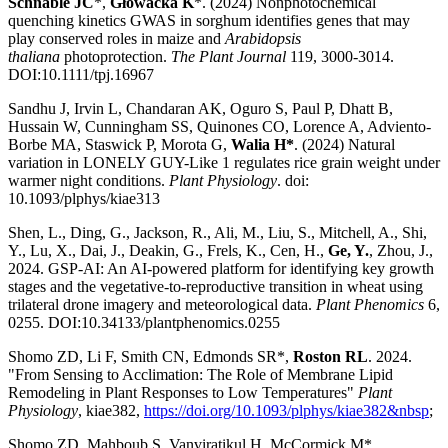
Schnable JC
*,
Głowacka K
*. (2024) Nonphotochemical
quenching kinetics GWAS in sorghum identifies genes that may
play conserved roles in maize and
Arabidopsis
thaliana
photoprotection.
The Plant Journal
119, 3000-3014.
DOI:10.1111/tpj.16967
Sandhu J, Irvin L, Chandaran AK, Oguro S, Paul P, Dhatt B,
Hussain W, Cunningham SS, Quinones CO, Lorence A, Adviento-
Borbe MA, Staswick P, Morota G,
Walia H*
. (2024) Natural
variation in LONELY GUY-Like 1 regulates rice grain weight under
warmer night conditions.
Plant Physiology
. doi:
10.1093/plphys/kiae313
Shen, L., Ding, G., Jackson, R., Ali, M., Liu, S., Mitchell, A., Shi,
Y., Lu, X., Dai, J., Deakin, G., Frels, K., Cen, H.,
Ge, Y.
, Zhou, J.,
2024. GSP-AI: An AI-powered platform for identifying key growth
stages and the vegetative-to-reproductive transition in wheat using
trilateral drone imagery and meteorological data.
Plant Phenomics
6,
0255. DOI:10.34133/plantphenomics.0255
Shomo ZD, Li F, Smith CN, Edmonds SR*,
Roston RL
. 2024.
"From Sensing to Acclimation: The Role of Membrane Lipid
Remodeling in Plant Responses to Low Temperatures"
Plant
Physiology
, kiae382,
https://doi.org/10.1093/plphys/kiae382&nbsp
;
Shomo ZD, Mahboub S, Vanviratikul H, McCormick M*,