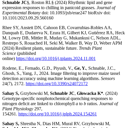
Schnable JC
§, Roston RL§ (2024) Rhythmic lipid and gene
expression responses to chilling in panicoid grasses.
Journal of
Experimental Botany
doi: 10.1093/jxb/erae247 bioRxiv doi:
10.1101/2023.09.29.560160
Rhee SY, Anstett DN, Cahoon EB, Covarrubias-Robles AA,
Danquah E, Dudareva N, Ezura H, Gilbert KJ, Gutiérrez RA, Heck
M, Lowry DB, Mittler R, Muday G, Mukankusi C, Nelson ADL,
Restrepo S, Rouached H, Seki M, Walker B, Way D, Weber APM
(2024) Resilient plants, sustainable future.
Trends Plant
Science
(published
online)
https://doi.org/10.1016/j.tplants.2024.11.001
Rodene, E., Fernado, G.D., Piyush, V.,
Ge, Y.
, Schnable, J.C.,
Ghosh, S., Yang, J., 2024. Image filtering to improve maize tassel
detection accuracy using machine learning algorithms.
Sensors
24(7), 2172.
https://doi.org/10.3390/s24072172
Sahay S,
Grzybowski M,
Schnable JC
,
Głowacka K*
. (2024)
Genotype-specific nonphotochemical quenching responses to
nitrogen deficit are linked to chlorophyll
a
to
b
ratios.
Journal of
Plant Physiology
297,
154261.
https://doi.org/10.1016/j.jplph.2024.154261
Sahay S,
Shrestha N, Dias HM, Mural RV, Grzybowski M,