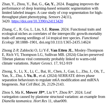
Zhan, Y., Zhou, Y., Bai, G.,
Ge, Y.
, 2024. Bagging improves the
performance of deep learning-based semantic segmentation with
limited labeled images: A case study of crop segmentation for high-
throughput plant phenotyping.
Sensors
24(11),
3420.
https://doi.org/10.3390/s24113420
Zhang, C., R. Gu, L. Lin, S.E.
Russo
. 2024. Functional traits and
ecological niches as correlates of the interspecific growth-mortality
trade-off among seedlings of 14 tropical tree species.
Functional
Ecology
38:1888–1901, doi.org/10.1111/1365-2435.14624
Zhong Z-P, Zablocki O, Li Y-F,
Van Etten JL
, Mosley-Thompson
E, Rich VI, Thompson LG, Sullivan MB. (2024) Glacier-preserved
Tibetan plateau viral community probably linked to warm-cold
climate variations.
Nature Geosci
. 17, 912-919
Zhong, S., Li, X., Li, C., Bai, H., Chen, J., Gan, L., Zhu, J., Oh, T.,
Yan, X., Zhu, J
. Yu, B
., et al. (2024) SERRATE drives phase
separation behaviours to regulate m6A modification and miRNA
biogenesis.
Nat Cell Biol
, 26, 2129-2143.
Zhou S, Ma K,
Mower JP*
, Liu Y*, Zhou R*. 2024. Leaf
variegation caused by plastome structural variation: an example from
Dianella tasmanica
.
Hort Res
11, uhae009.