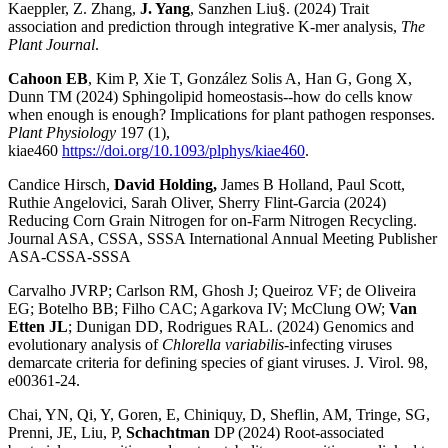
Kaeppler, Z. Zhang,
J. Yang
, Sanzhen Liu§. (2024) Trait
association and prediction through integrative K-mer analysis,
The
Plant Journal
.
Cahoon EB
, Kim P, Xie T, González Solis A, Han G, Gong X,
Dunn TM (2024) Sphingolipid homeostasis--how do cells know
when enough is enough? Implications for plant pathogen responses.
Plant Physiology
197 (1),
kiae460
https://doi.org/10.1093/plphys/kiae460
.
Candice Hirsch,
David Holding,
James B Holland, Paul Scott,
Ruthie Angelovici, Sarah Oliver, Sherry Flint-Garcia (2024)
Reducing Corn Grain Nitrogen for on-Farm Nitrogen Recycling.
Journal ASA, CSSA, SSSA International Annual Meeting Publisher
ASA-CSSA-SSSA
Carvalho JVRP; Carlson RM, Ghosh J; Queiroz VF; de Oliveira
EG; Botelho BB; Filho CAC; Agarkova IV; McClung OW;
Van
Etten JL
; Dunigan DD, Rodrigues RAL. (2024) Genomics and
evolutionary analysis of
Chlorella variabilis
-infecting viruses
demarcate criteria for defining species of giant viruses. J. Virol. 98,
e00361-24.
Chai, YN, Qi, Y, Goren, E, Chiniquy, D, Sheflin, AM, Tringe, SG,
Prenni, JE, Liu, P,
Schachtman
DP (2024) Root-associated