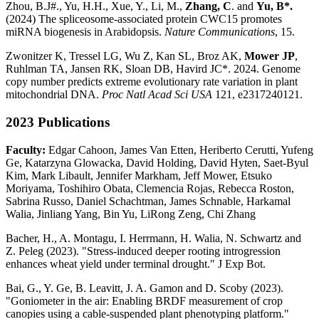
Zhou, B.J#., Yu, H.H., Xue, Y., Li, M.,
Zhang, C
. and
Yu, B*.
(2024) The spliceosome-associated protein CWC15 promotes
miRNA biogenesis in Arabidopsis.
Nature Communications
, 15.
Zwonitzer K, Tressel LG, Wu Z, Kan SL, Broz AK,
Mower JP
,
Ruhlman TA, Jansen RK, Sloan DB, Havird JC*. 2024. Genome
copy number predicts extreme evolutionary rate variation in plant
mitochondrial DNA.
Proc Natl Acad Sci USA
121, e2317240121.
2023 Publications
Faculty:
Edgar Cahoon, James Van Etten, Heriberto Cerutti, Yufeng
Ge, Katarzyna Glowacka, David Holding, David Hyten, Saet-Byul
Kim, Mark Libault, Jennifer Markham, Jeff Mower, Etsuko
Moriyama, Toshihiro Obata, Clemencia Rojas, Rebecca Roston,
Sabrina Russo, Daniel Schachtman, James Schnable, Harkamal
Walia, Jinliang Yang, Bin Yu, LiRong Zeng, Chi Zhang
Bacher, H., A. Montagu, I. Herrmann, H. Walia, N. Schwartz and
Z. Peleg (2023). "Stress-induced deeper rooting introgression
enhances wheat yield under terminal drought." J Exp Bot.
Bai, G., Y. Ge, B. Leavitt, J. A. Gamon and D. Scoby (2023).
"Goniometer in the air: Enabling BRDF measurement of crop
canopies using a cable-suspended plant phenotyping platform."