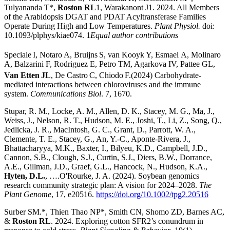
Tulyananda T*,
Roston RL
1, Warakanont J1. 2024. All Members
of the Arabidopsis DGAT and PDAT Acyltransferase Families
Operate During High and Low Temperatures.
Plant Physiol.
doi:
10.1093/plphys/kiae074. 1
Equal author contributions
Speciale
I, Notaro A, Bruijns
S, van Kooyk
Y, Esmael A, Molinaro
A, Balzarini F, Rodriguez E, Petro TM, Agarkova IV
,
Pattee GL,
Van Etten
JL
, De Castro
C, Chiodo
F.(2024) Carbohydrate-
mediated interactions between chloroviruses and the immune
system.
Communications Biol
. 7, 1670.
Stupar, R. M., Locke, A. M., Allen, D. K., Stacey, M. G., Ma, J.,
Weiss, J., Nelson, R. T., Hudson, M. E., Joshi, T., Li, Z., Song, Q.,
Jedlicka, J. R., MacIntosh, G. C., Grant, D., Parrott, W. A.,
Clemente, T. E., Stacey, G., An, Y.-C., Aponte-Rivera, J.,
Bhattacharyya, M.K., Baxter, I., Bilyeu, K.D., Campbell, J.D.,
Cannon, S.B., Clough, S.J., Curtin, S.J., Diers, B.W., Dorrance,
A.E., Gillman, J.D., Graef, G.L., Hancock, N., Hudson, K.A.,
Hyten, D.L.
, ….O'Rourke, J. A. (2024). Soybean genomics
research community strategic plan: A vision for 2024–2028.
The
Plant Genome
, 17, e20516.
https://doi.org/10.1002/tpg2.20516
Surber SM.*, Thien Thao NP*, Smith CN, Shomo ZD, Barnes AC,
&
Roston RL
. 2024. Exploring cotton SFR2’s conundrum in