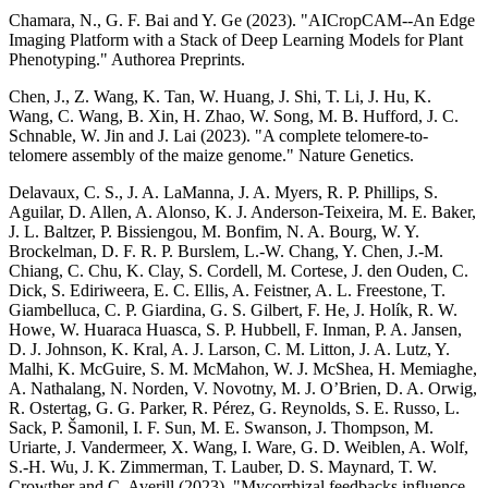
Chamara, N., G. F. Bai and Y. Ge (2023). "AICropCAM--An Edge
Imaging Platform with a Stack of Deep Learning Models for Plant
Phenotyping." Authorea Preprints.
Chen, J., Z. Wang, K. Tan, W. Huang, J. Shi, T. Li, J. Hu, K.
Wang, C. Wang, B. Xin, H. Zhao, W. Song, M. B. Hufford, J. C.
Schnable, W. Jin and J. Lai (2023). "A complete telomere-to-
telomere assembly of the maize genome." Nature Genetics.
Delavaux, C. S., J. A. LaManna, J. A. Myers, R. P. Phillips, S.
Aguilar, D. Allen, A. Alonso, K. J. Anderson-Teixeira, M. E. Baker,
J. L. Baltzer, P. Bissiengou, M. Bonfim, N. A. Bourg, W. Y.
Brockelman, D. F. R. P. Burslem, L.-W. Chang, Y. Chen, J.-M.
Chiang, C. Chu, K. Clay, S. Cordell, M. Cortese, J. den Ouden, C.
Dick, S. Ediriweera, E. C. Ellis, A. Feistner, A. L. Freestone, T.
Giambelluca, C. P. Giardina, G. S. Gilbert, F. He, J. Holík, R. W.
Howe, W. Huaraca Huasca, S. P. Hubbell, F. Inman, P. A. Jansen,
D. J. Johnson, K. Kral, A. J. Larson, C. M. Litton, J. A. Lutz, Y.
Malhi, K. McGuire, S. M. McMahon, W. J. McShea, H. Memiaghe,
A. Nathalang, N. Norden, V. Novotny, M. J. O’Brien, D. A. Orwig,
R. Ostertag, G. G. Parker, R. Pérez, G. Reynolds, S. E. Russo, L.
Sack, P. Šamonil, I. F. Sun, M. E. Swanson, J. Thompson, M.
Uriarte, J. Vandermeer, X. Wang, I. Ware, G. D. Weiblen, A. Wolf,
S.-H. Wu, J. K. Zimmerman, T. Lauber, D. S. Maynard, T. W.
Crowther and C. Averill (2023). "Mycorrhizal feedbacks influence