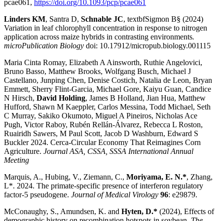
pcae061,
https://doi.org/10.1093/pcp/pcae061
Linders KM
, Santra D,
Schnable JC
, textbfSigmon B§ (2024)
Variation in leaf chlorophyll concentration in response to nitrogen
application across maize hybrids in contrasting environments
.
microPublication Biology
doi: 10.17912/micropub.biology.001115
Maria Cinta Romay, Elizabeth A Ainsworth, Ruthie Angelovici,
Bruno Basso, Matthew Brooks, Wolfgang Busch, Michael J
Castellano, Junping Chen, Denise Costich, Natalia de Leon, Bryan
Emmett, Sherry Flint-Garcia, Michael Gore, Kaiyu Guan, Candice
N Hirsch,
David Holding
, James B Holland, Jian Hua, Matthew
Hufford, Shawn M Kaeppler, Carlos Messina, Todd Michael, Seth
C Murray, Sakiko Okumoto, Miguel A Pineiros, Nicholas Ace
Pugh, Victor Raboy, Rubén Rellán-Álvarez, Rebecca L Roston,
Ruairidh Sawers, M Paul Scott, Jacob D Washburn, Edward S
Buckler 2024. Cerca-Circular Economy That Reimagines Corn
Agriculture.
Journal ASA, CSSA, SSSA International Annual
Meeting
Marquis, A., Hubing, V., Ziemann, C.,
Moriyama, E. N.*
, Zhang,
L*. 2024. The primate-specific presence of interferon regulatory
factor-5 pseudogene.
Journal of Medical Virology
96
: e29879.
McConaughy, S., Amundsen, K. and
Hyten, D.*
(2024), Effects of
demographic history on recombination hotspots in soybean.
The