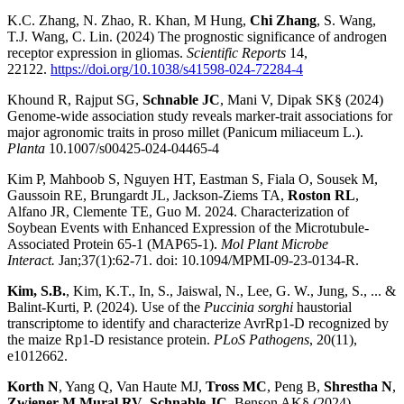
K.C. Zhang, N. Zhao, R. Khan, M Hung,
Chi Zhang
, S. Wang,
T.J. Wang, C. Lin. (2024) The prognostic significance of androgen
receptor expression in gliomas.
Scientific Reports
14,
22122.
https://doi.org/10.1038/s41598-024-72284-4
Khound R, Rajput SG,
Schnable JC
, Mani V, Dipak SK§ (2024)
Genome-wide association study reveals marker-trait associations for
major agronomic traits in proso millet (Panicum miliaceum L.).
Planta
10.1007/s00425-024-04465-4
Kim P, Mahboob S, Nguyen HT, Eastman S, Fiala O, Sousek M,
Gaussoin RE, Brungardt JL, Jackson-Ziems TA,
Roston RL
,
Alfano JR, Clemente TE, Guo M. 2024. Characterization of
Soybean Events with Enhanced Expression of the Microtubule-
Associated Protein 65-1 (MAP65-1).
Mol Plant Microbe
Interact.
Jan;37(1):62-71. doi: 10.1094/MPMI-09-23-0134-R.
Kim, S.B.
, Kim, K.T., In, S., Jaiswal, N., Lee, G. W., Jung, S., ... &
Balint-Kurti, P. (2024). Use of the
Puccinia sorghi
haustorial
transcriptome to identify and characterize AvrRp1-D recognized by
the maize Rp1-D resistance protein.
PLoS Pathogens
, 20(11),
e1012662.
Korth N
, Yang Q, Van Haute MJ,
Tross MC
, Peng B,
Shrestha N
,
Zwiener M
,
Mural RV
,
Schnable JC
, Benson AK§ (2024)